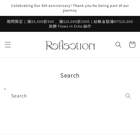
Skip to
Celebrating Our 4th anniversary! Thank you for being part of our
content
journey
期間限定｜滿$5,500折500 、滿$10,000折1000｜結帳金額滿NT$10,000
加贈 Flows in Echo 絲巾
Cart
Search
Search