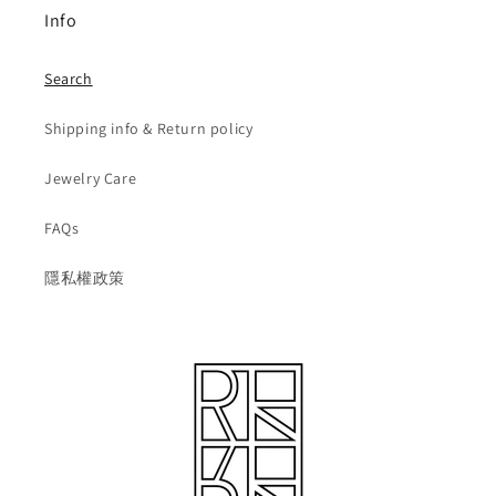
Info
Search
Shipping info & Return policy
Jewelry Care
FAQs
隱私權政策